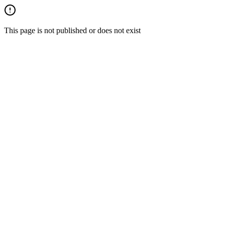
This page is not published or does not exist