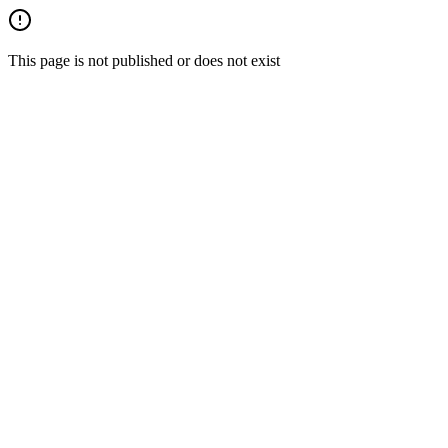
This page is not published or does not exist