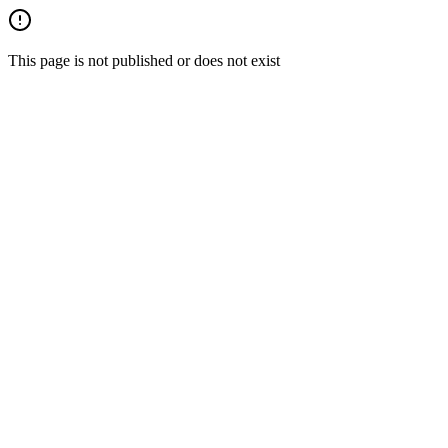
This page is not published or does not exist