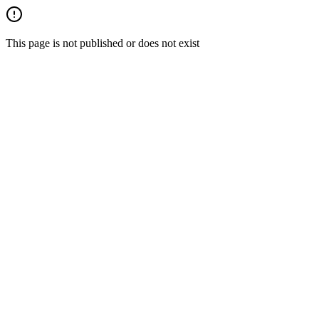
This page is not published or does not exist