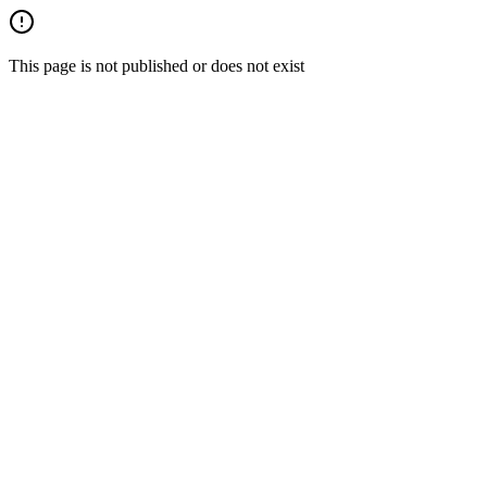
This page is not published or does not exist